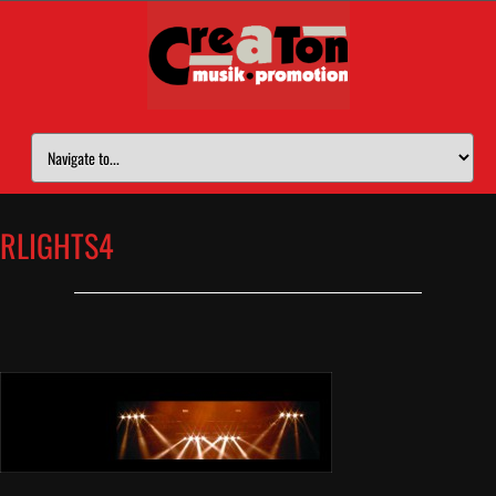
RLIGHTS4